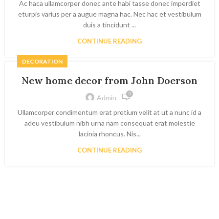
Ac haca ullamcorper donec ante habi tasse donec imperdiet
eturpis varius per a augue magna hac. Nec hac et vestibulum
duis a tincidunt ...
CONTINUE READING
DECORATION
New home decor from John Doerson
0
Admin
Ullamcorper condimentum erat pretium velit at ut a nunc id a
adeu vestibulum nibh urna nam consequat erat molestie
lacinia rhoncus. Nis...
CONTINUE READING