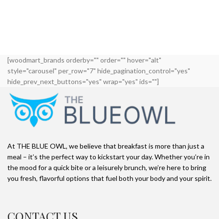
[woodmart_brands orderby="" order="" hover="alt"
style="carousel" per_row="7" hide_pagination_control="yes"
hide_prev_next_buttons="yes" wrap="yes" ids=""]
At THE BLUE OWL, we believe that breakfast is more than just a
meal – it’s the perfect way to kickstart your day. Whether you’re in
the mood for a quick bite or a leisurely brunch, we’re here to bring
you fresh, flavorful options that fuel both your body and your spirit.
CONTACT US