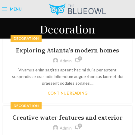
MENU
Decoration
DECORATION
Exploring Atlanta’s modern homes
0
Admin
Vivamus enim sagittis aptent hac mi dui a per aptent
suspendisse cras odio bibendum augue rhoncus laoreet dui
praesent sodales sodales....
CONTINUE READING
DECORATION
Creative water features and exterior
0
Admin