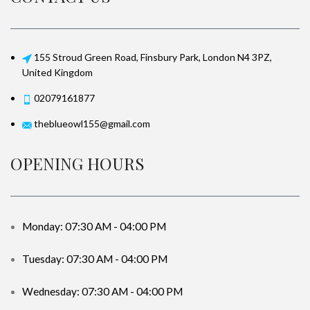
155 Stroud Green Road, Finsbury Park, London N4 3PZ,
United Kingdom
02079161877
theblueowl155@gmail.com
OPENING HOURS
Monday: 07:30 AM - 04:00 PM
Tuesday: 07:30 AM - 04:00 PM
Wednesday: 07:30 AM - 04:00 PM