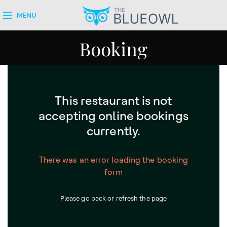
MENU
Booking